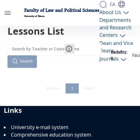
FA
Faculty of Law and Political Sciences
About Us
University of Tehran
Departments
and Research
Lessons List
دروس دانشکده - دانشکده حقوق و علوم سیاسی
Centers
lawpol
Dean and Vice
Deans
Results:
Fac
Journals
0
Search
Before
1
Next
Links
University e-mail system
Comprehensive education system