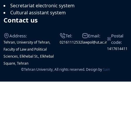
Secretariat electronic system
Cultural assistant system
Contact us
Address:
Tel:
Email:
Postal
code:
Tehran, University of Tehran,
02161112532
lawpol@ut.ac.ir
1417614411
Faculty of Law and Political
Sciences, Elkhebal St., Elkhebal
Square, Tehran
©
Tehran University, All rights reserved. Design by
Sain