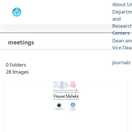
About U
Faculty of Law and Political Sciences
Departm
University of Tehran
and
Researc
meetings - گالری تصاویر - دانشکده حقوق و
Centers
علوم سیاسی lawpol
Dean an
meetings
Back
Vice Dea
Last Updated 3/10/24
Journals
0 Folders
28 Images