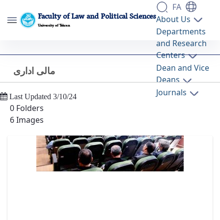
FA
Faculty of Law and Political Sciences
About Us
University of Tehran
Departments
and Research
مالی اداری - گالری تصاویر - دانشکده حقوق و
Centers
علوم سیاسی lawpol
Dean and Vice
مالی اداری
Back
Deans
Journals
Last Updated 3/10/24
0 Folders
6 Images