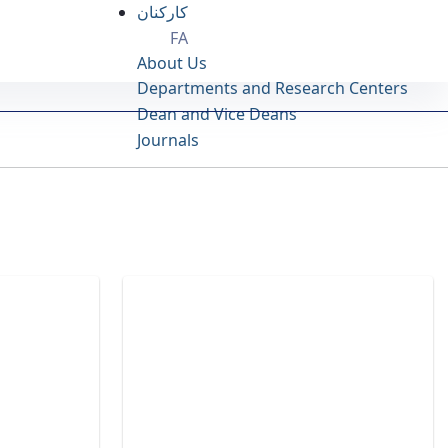
کارکنان
FA
About Us
Departments and Research Centers
Dean and Vice Deans
Journals