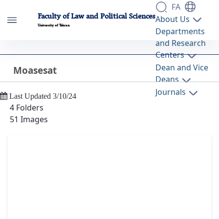
FA
Faculty of Law and Political Sciences
About Us
University of Tehran
Departments
and Research
Moasesat - گالری تصاویر - دانشکده حقوق و
Centers
علوم سیاسی lawpol
Dean and Vice
Moasesat
Back
Deans
Journals
Last Updated 3/10/24
4 Folders
51 Images